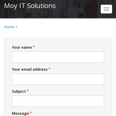
Skip
Moy IT Solutions
to
Toggl
main
navig
content
Home
>
Your name
Your email address
Subject
Message