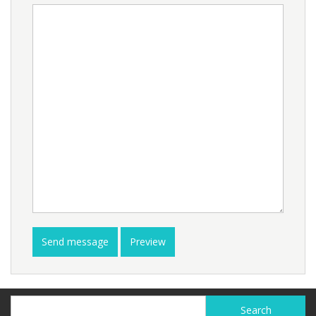
Search
Search